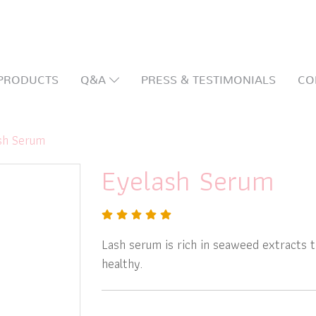
PRODUCTS
Q&A
PRESS & TESTIMONIALS
CO
sh Serum
Eyelash Serum
Lash serum is rich in seaweed extracts t
healthy.