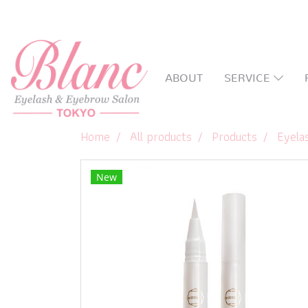
ABOUT
SERVICE
Home
All products
Products
Eyela
New