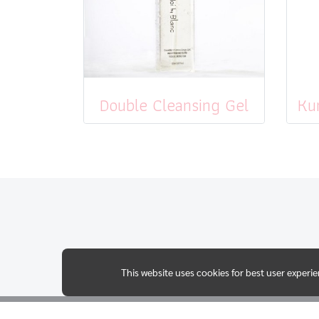
Double Cleansing Gel
This website uses cookies for best user experi