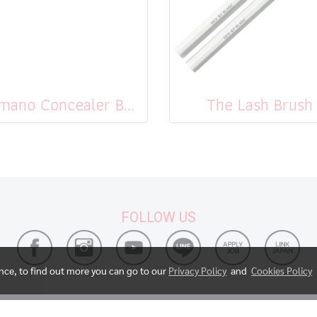
Kumano Concealer Brush
The Lash Brush
FOLLOW US
ence, to find out more you can go to our
Privacy Policy
and
Cookies Policy
© Copyright 2017 All Rights Reserved