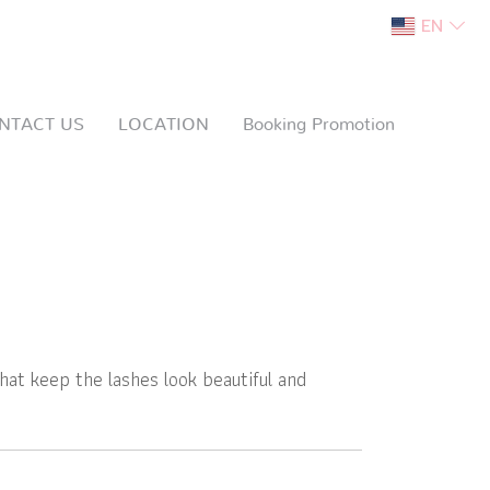
EN
NTACT US
LOCATION
Booking Promotion
hat keep the lashes look beautiful and