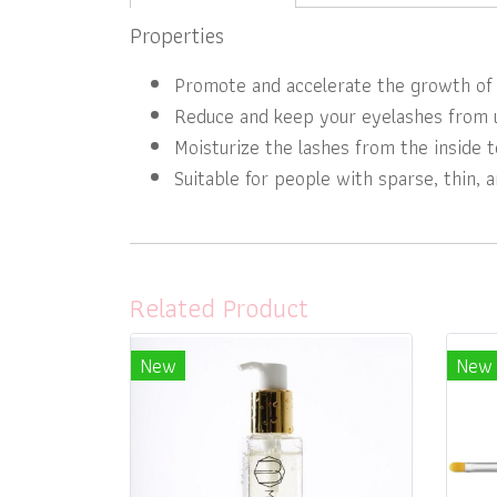
Properties
Promote and accelerate the growth of 
Reduce and keep your eyelashes from u
Moisturize the lashes from the inside t
Suitable for people with sparse, thin, 
Related Product
New
New