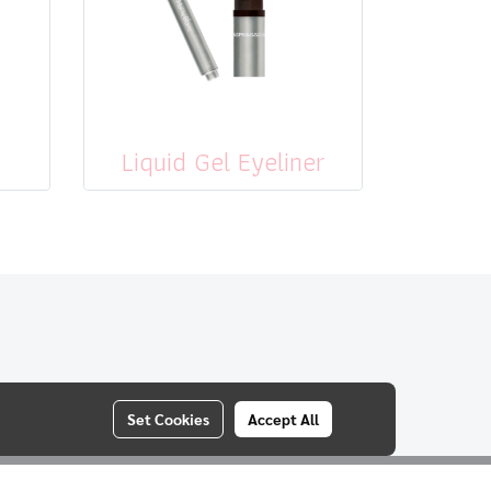
Liquid Gel Eyeliner
Set Cookies
Accept All