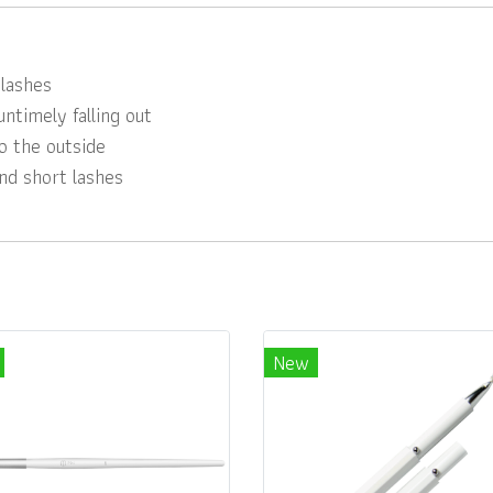
lashes
ntimely falling out
o the outside
and short lashes
New