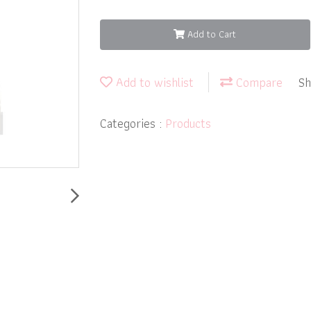
Add to Cart
Add to wishlist
Compare
Sh
Categories :
Products