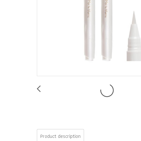
Product description