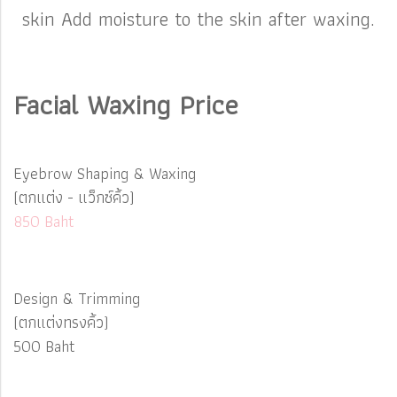
skin Add moisture to the skin after waxing.
Facial Waxing Price
Eyebrow Shaping & Waxing
(ตกแต่ง - แว็กซ์คิ้ว)
850 Baht
Design & Trimming
(ตกแต่งทรงคิ้ว)
500 Baht