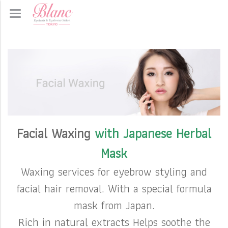
Facial Waxing
with Japanese Herbal
Mask
Waxing services for eyebrow styling and
facial hair removal. With a special formula
mask from Japan.
Rich in natural extracts Helps soothe the