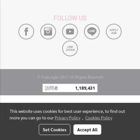
FOLLOW US
© Copyright 2017 All Rights Reserved
訪問者
1,189,431
This website uses cookies for best user experience, to find out
more you can go to our
Privacy Policy
,
Cookies Policy
Set Cookies
Accept All