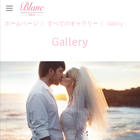
ホームページ
すべてのギャラリー
Gallery
Gallery